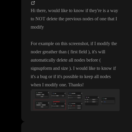
Hi there
, would like to know if they
're is a way
to NOT delete the previous nodes of one that I
modify
For example on this screenshot
, if I modify the
noder greather than
( first field
)
, it
's will
automatically delete all nodes before
(
signupform and size
)
. I would like to know if
it
's a bug or if it
's possible to keep all nodes
when I modify one
. Thanks
!