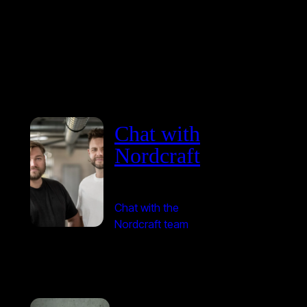
Chat with
Nordcraft
Chat with the
Nordcraft team