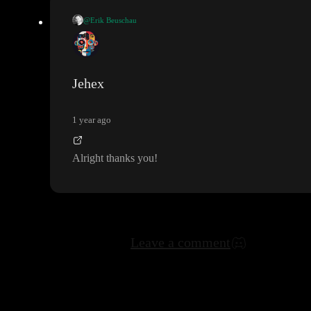
@Erik Beuschau
If you change the value in the input field
(first input field in the
Greater than
Greater t
formula
)
, you
're effectively giving
han
a new parameter
- hence the formulas on the left no longer
Jehex
exist
. If you intended to use those 2 formulas somewhere else
, I
Size
suggest selecting the
formula anc pressing cmd
/ctrl
+c to
1 year ago
copy it
. Then you can pase it somewhere else
.
Alright thanks you
!
Leave a comment