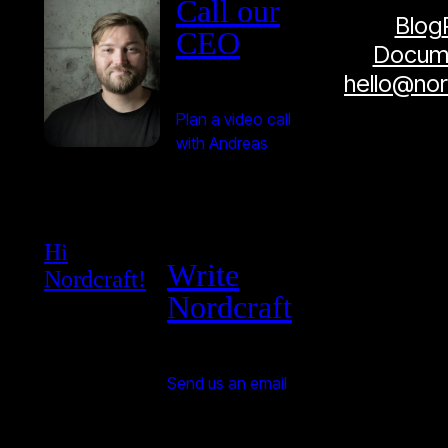
Call our
Blog
CEO
Docume
hello@no
Plan a video call
with Andreas
Hi
Write
Nordcraft!
Nordcraft
Send us an email