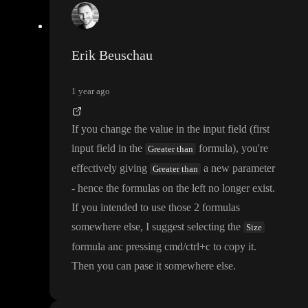
Erik Beuschau
1 year ago
If you change the value in the input field
(first
input field in the
formula
)
, you
're
Greater than
effectively giving
a new parameter
Greater than
- hence the formulas on the left no longer exist
.
If you intended to use those 2 formulas
somewhere else
, I suggest selecting the
Size
formula anc pressing cmd
/ctrl
+c to copy it
.
Then you can pase it somewhere else
.