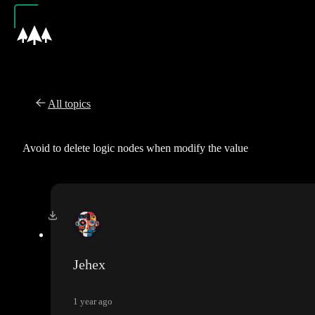
All topics
Avoid to delete logic nodes when modify the value
Jehex
1 year ago