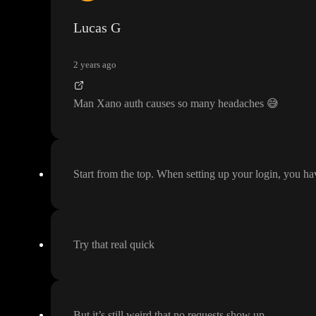
Lucas G
2 years ago
Man Xano auth causes so many headaches
😅
Start from the top
. When setting up your login
, you ha
Try that real quick
But it
’s still weird that no requests show up