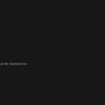
s at the moment too