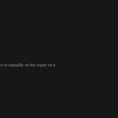
ve to manually set the expiry on it