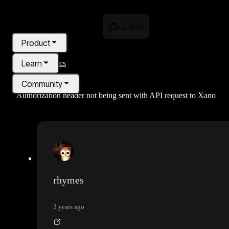
v.2.0.16
Product
Learn
All topics
Community
Authorization header not being sent with API request to Xano
Pricing
Blog
rhymes
2 years ago