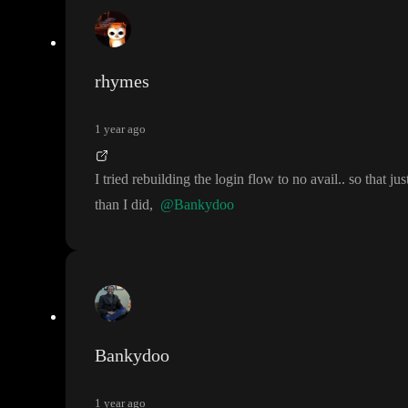
rhymes
1 year ago
I tried rebuilding the login flow to no avail
.
. so that j
than I did
,
@Bankydoo
Bankydoo
1 year ago