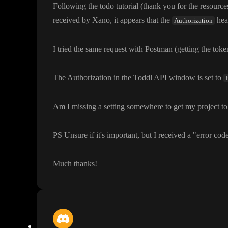
Following the todo tutorial
(thank you for the resource
received by Xano
, it appears that the
hea
Authorization
I tried the same request with Postman
(getting the tok
The Authorization in the Toddl API window is set to
Am I missing a setting somewhere to get my project to
PS Unsure if it
's important
, but I received a
"error cod
Much thanks
!