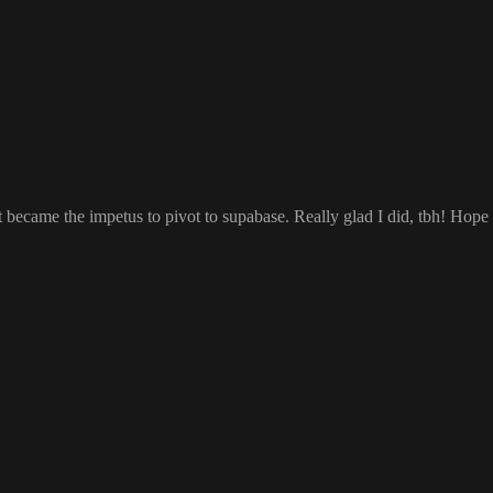
ust became the impetus to pivot to supabase
. Really glad I did
, tbh
! Hope 