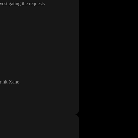
vestigating the requests
er hit Xano
.