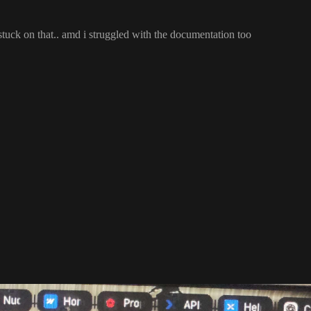
 stuck on that
.
. amd i struggled with the documentation too