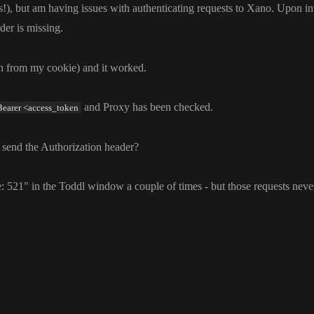
s
!
)
, but am having issues with authenticating requests to Xano
. Upon in
der is missing
.
en from my cookie
) and it worked
.
and Proxy has been checked
.
Bearer <access_token
 send the Authorization header
?
e
: 521
" in the Toddl window a couple of times
- but those requests nev