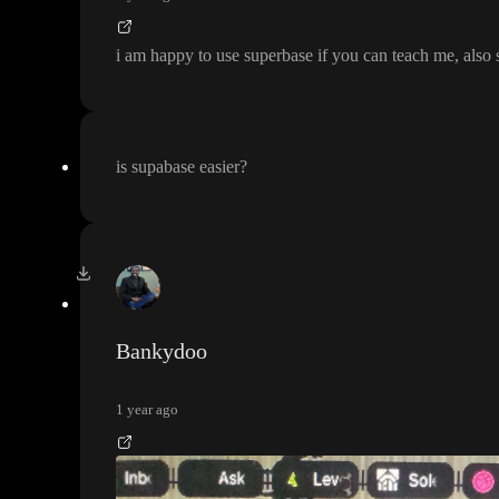
i am happy to use superbase if you can teach me
, also
is supabase easier
?
Bankydoo
1 year ago