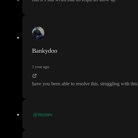
Bankydoo
1 year ago
have you been able to resolve this
, struggling with thi
@rhymes