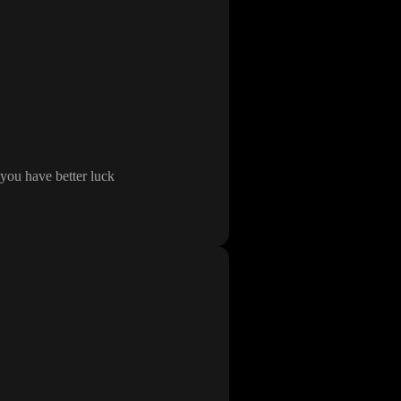
you have better luck