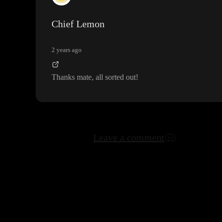
Chief Lemon
2 years ago
Thanks mate
, all sorted out
!
Leave a comment