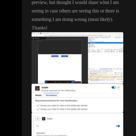
preview
, but thought I would share what I am
seeing in case others are seeing this or there is
something I am doing wrong
(most likely
)
.
Thanks
!