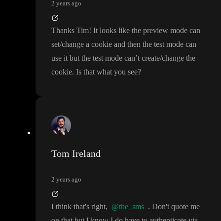
2 years ago
Thanks Tim
! It looks like the preview mode can
set
/change a cookie and then the test mode can
use it but the test mode can
’t create
/change the
cookie
. Is that what you see
?
Tom Ireland
2 years ago
I think that
's right
,
@the_sms
. Don
't quote me
on that but I know I do have to authenticate via