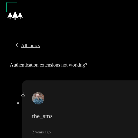
All topics
Authentication extensions not working?
the_sms
2 years ago