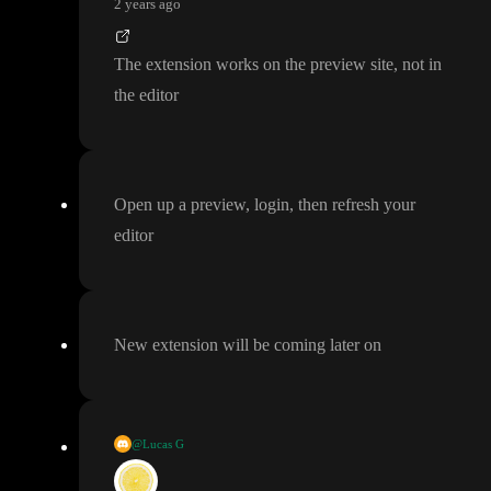
2 years ago
The extension works on the preview site
, not in
the editor
Open up a preview
, login
, then refresh your
editor
New extension will be coming later on
@Lucas G
New extension will be coming later on