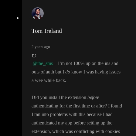
Tom Ireland
2 years ago
@the_sms
- I
’m not 100
% up on the ins and
outs of auth but I
do
know I was having issues
a wee while back
.
Did you install the extension
before
authenticating for the first time or after
? I found
I ran into problems with this because I had
authenticated my app before setting up the
extension
, which was conflicting with cookies