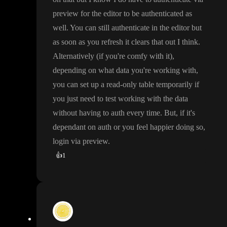
preview for the editor to be authenticated as
well
. You can still authenticate in the editor but
as soon as you refresh it clears that out I think
.
Alternatively
(if you
're comfy with it
)
,
depending on what data you
're working with
,
you can set up a read
-only table temporarily if
you just need to test working with the data
without having to auth every time
. But
, if it
's
dependant on auth or you feel happier doing so
,
login via preview
.
👍
1