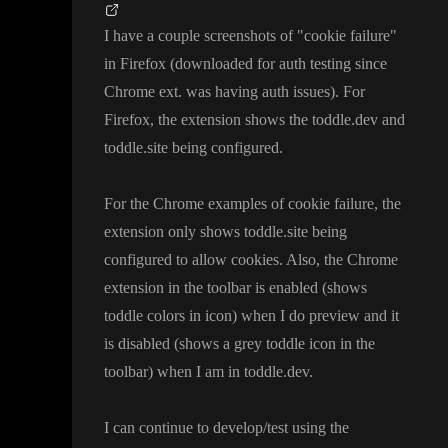
I have a couple screenshots of
"cookie failure
"
in Firefox
(downloaded for auth testing since
Chrome ext
. was having auth issues
)
. For
Firefox
, the extension shows the toddle
.dev and
toddle
.site being configured
.
For the Chrome examples of cookie failure
, the
extension only shows toddle
.site being
configured to allow cookies
. Also
, the Chrome
extension in the toolbar is enabled
(shows
toddle colors in icon
) when I do preview and it
is disabled
(shows a grey toddle icon in the
toolbar
) when I am in toddle
.dev
.
I can continue to develop
/test using the