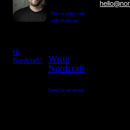
hello@no
Plan a video call
with Andreas
Hi
Write
Nordcraft!
Nordcraft
Send us an email