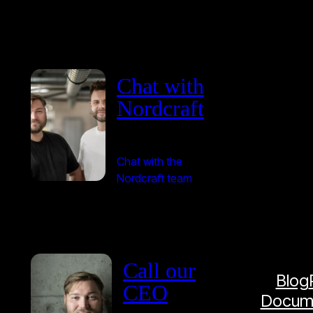
Chat with
Nordcraft
Chat with the
Nordcraft team
Call our
Blog
CEO
Docume