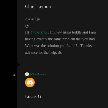
Chief Lemon
2 years ago
Hi
@the_sms
, I
'm new using toddle and I am
having exactly the same problem that you had
.
What was the solution you found
?
- Thanks in
advance for the help
.
🙏
@Chief Lemon
Hi
@the_sms
, I
'm new using toddle and I am having exactly th
e same problem that you had
. What was the solution you found
?
- Thanks in advance for the help
.
🙏
Lucas G