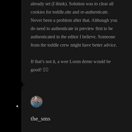
already set
(I think
)
. Solution was to clear all
cookies for toddle
.site and re
-authenticate
.
Never been a problem after that
. Although you
do need to authenticate in preview first to be
authenticated in the editor I believe
. Someone
from the toddle crew might have better advice
.
If that
’s not it
, a wee Loom demo would be
good
!
👍🏻
the_sms