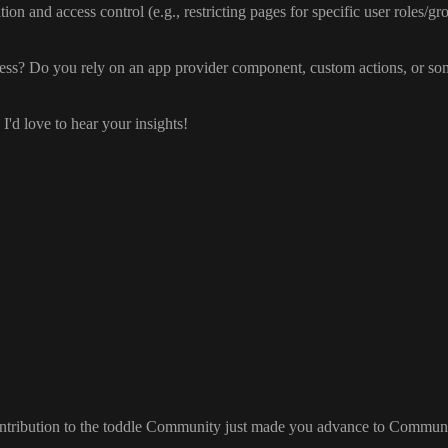
tion and access control
(e
.g
.
, restricting pages for specific user roles
/gr
ess
? Do you rely on an app provider component
, custom actions
, or so
, I
'd love to hear your insights
!
ontribution to the toddle Community just made you advance to Commun