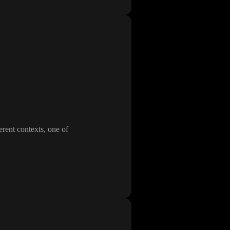
erent contexts
, one of