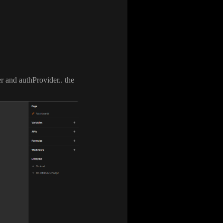
er and authProvider
.
. the