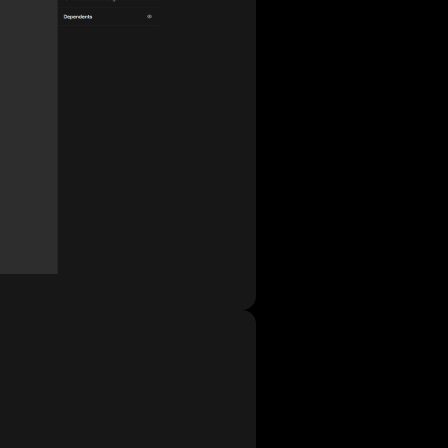
tchs the user data and I thought I