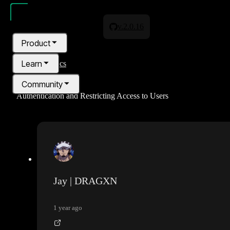
v.2.0.16
Product
Learn
All topics
Community
Authentication and Restricting Access to Users
Pricing
Blog
Jay | DRAGXN
1 year ago