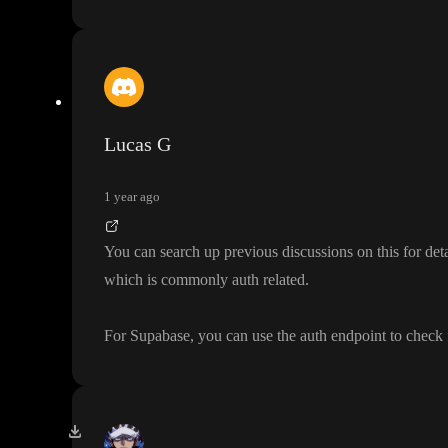
Lucas G
1 year ago
You can search up previous discussions on this for det
which is commonly auth related
.
For Supabase
, you can use the auth endpoint to check 