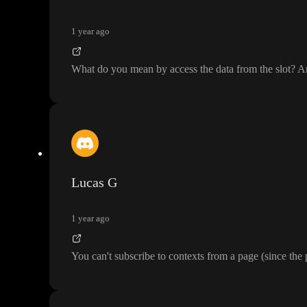
1 year ago
What do you mean by access the data from the slot
? A
Lucas G
1 year ago
You can
't subscribe to contexts from a page
(since the