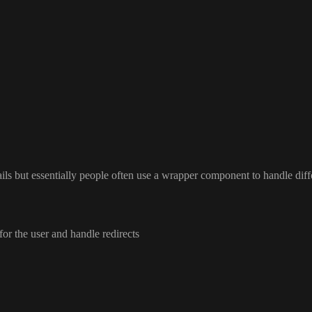
ails but essentially people often use a wrapper component to handle diff
for the user and handle redirects