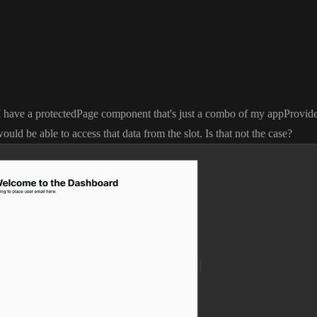
 I have a protectedPage component that
's just a combo of my appProvid
ould be able to access that data from the slot
. Is that not the case
?