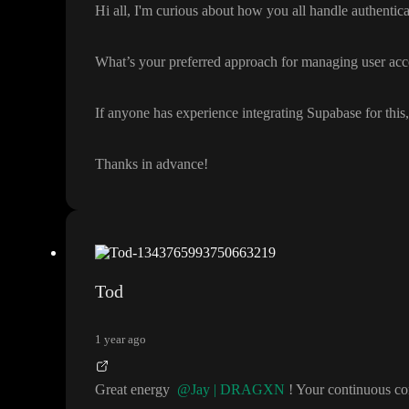
Hi all
, I
'm curious about how you all handle authentica
What
’s your preferred approach for managing user acc
If anyone has experience integrating Supabase for this
Thanks in advance
!
Tod
1 year ago
Great energy
@Jay | DRAGXN
! Your continuous c