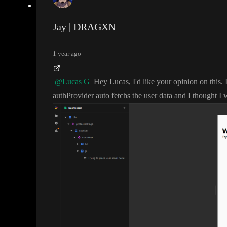
Jay | DRAGXN
1 year ago
@Lucas G
Hey Lucas
, I
'd like your opinion on this
.
authProvider auto fetchs the user data and I thought I w