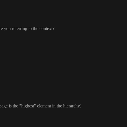
re you referring to the context
?
 page is the
"highest
" element in the hierarchy
)