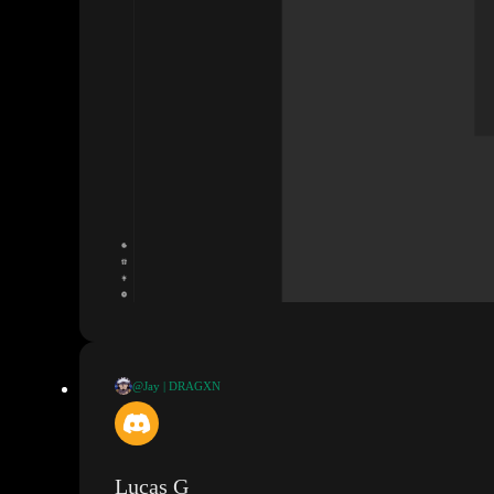
@Jay | DRAGXN
@Lucas G
Hey Lucas
, I
'd like your opinion on this
. I have a protected
would be able to access that data from the slot
. Is that not the case
?
Lucas G