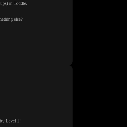
oups
) in Toddle
.
mething else
?
ity Level 1
!