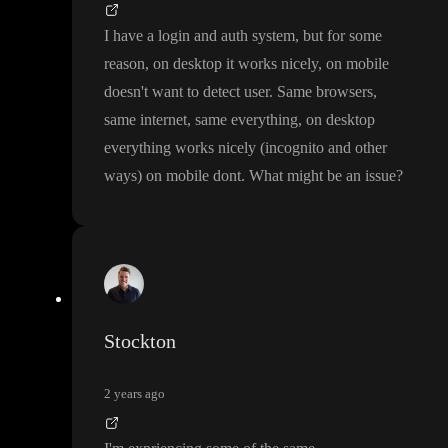
I have a login and auth system
, but for some
reason
, on desktop it works nicely
, on mobile
doesn
't want to detect user
. Same browsers
,
same internet
, same everything
, on desktop
everything works nicely
(incognito and other
ways
) on mobile dont
. What might be an issue
?
Stockton
2 years ago