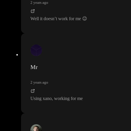
2 years ago
Well it doesn
’t work for me
😉
Mr
2 years ago
Using xano
, working for me