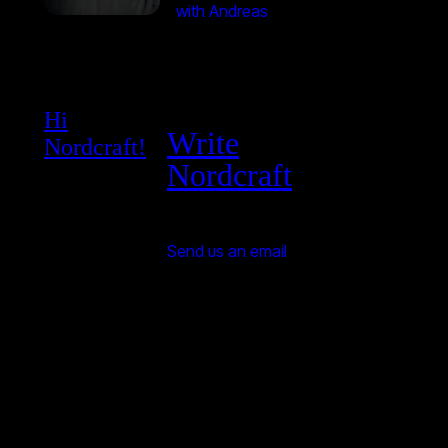
with Andreas
Hi
Write
Nordcraft!
Nordcraft
Send us an email