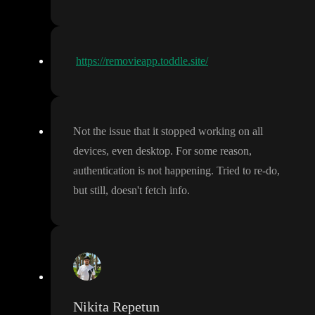
https://removieapp.toddle.site/
Not the issue that it stopped working on all
devices
, even desktop
. For some reason
,
authentication is not happening
. Tried to re
-do
,
but still
, doesn
't fetch info
.
Nikita Repetun