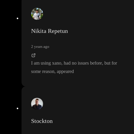
Nikita Repetun
2 years ago
I am using xano
, had no issues before
, but for
some reason
, appeared
Stockton