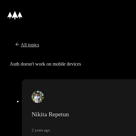
All topics
Auth doesn't work on mobile devices
Nikita Repetun
2 years ago