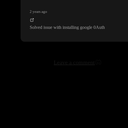
2 years ago
Solved issue with installing google 0Auth
Leave a comment