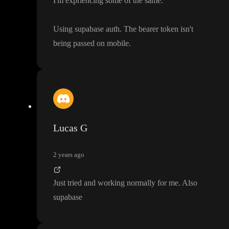
I
'm expriencing some of the same
.
Using supabase auth
. The bearer token isn
't
being passed on mobile
.
Lucas G
2 years ago
Just tried and working normally for me
. Also
supabase