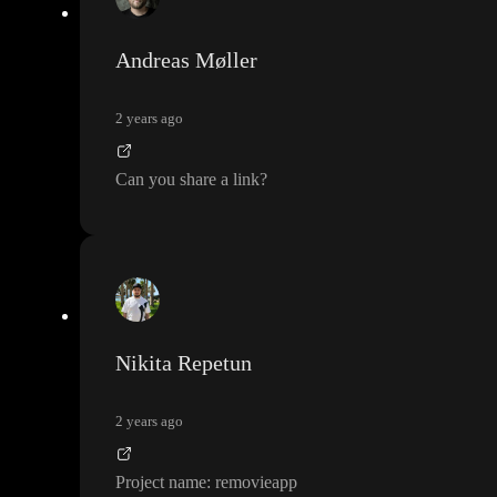
Andreas Møller
2 years ago
Can you share a link
?
Nikita Repetun
2 years ago
Project name
: removieapp