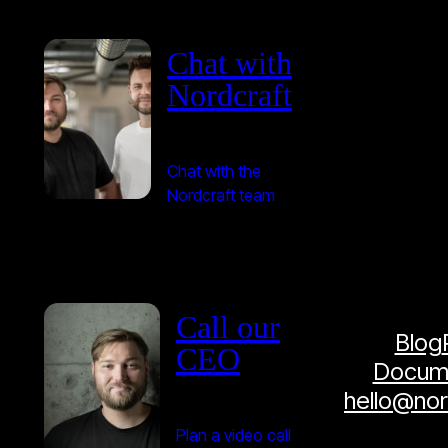
Chat with
Nordcraft
Chat with the
Nordcraft team
Call our
Blog
CEO
Docume
hello@no
Plan a video call