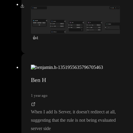
👍
1
Ben H
1 year ago
When I add Is Server
, it doesn
't redirect at all
,
suggesting that the rule is not being evaluated
server side