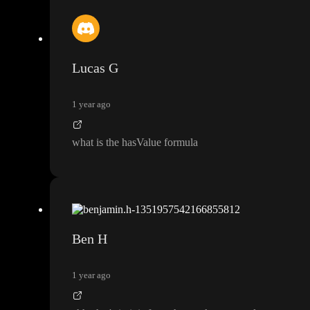
Lucas G
1 year ago
what is the hasValue formula
Ben H
1 year ago