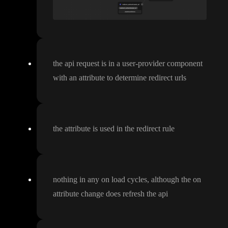
the api request is in a user
-provider component
with an attribute to determine redirect urls
the attribute is used in the redirect rule
nothing in any on load cycles
, although the on
attribute change does refresh the api