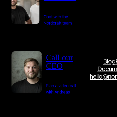
Chat with the
Nordcraft team
Call our
Blog
CEO
Docume
hello@no
Plan a video call
with Andreas