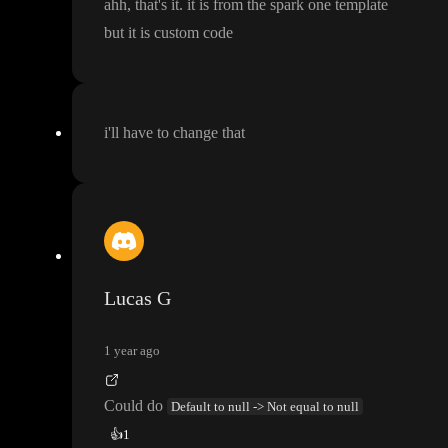
ahh
, that
's it
. it is from the spark one template
but it is custom code
i
'll have to change that
Lucas G
1 year ago
Could do
Default to null -> Not equal to null
👍
1