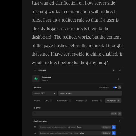
Just wanted clarification on how server side
fetching works in combination with redirect
rules
. I set up a redirect rule so that if a user is
already logged in
, it redirects them to the
dashboard
. The redirect works
, but the content
of the page flashes before the redirect
. I thought
that since I have server
-side fetching enabled
, it
would redirect before loading anything
?