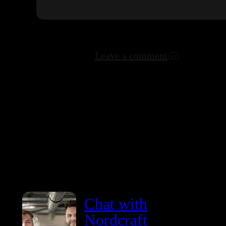
Leave a comment
Chat with
Nordcraft