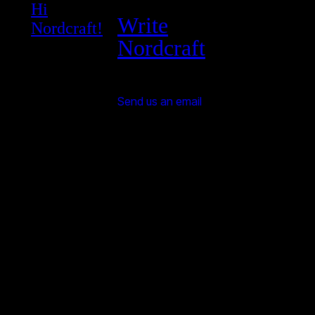
Hi
Write
Nordcraft!
Nordcraft
Send us an email