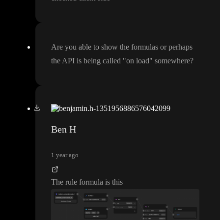
Are you able to show the formulas or perhaps
the API is being called
"on load
" somewhere
?
Ben H
1 year ago
The rule formula is this