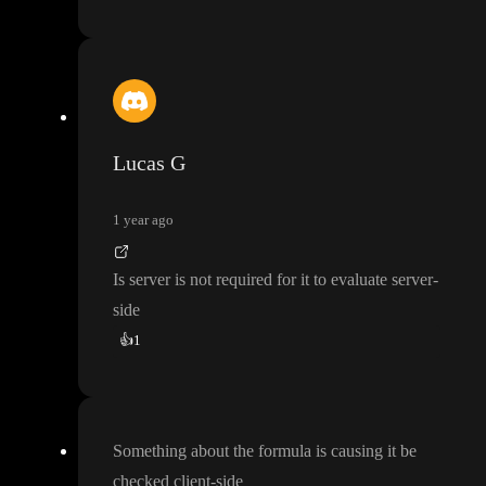
Lucas G
1 year ago
Is server is not required for it to evaluate server
-
side
👍
1
Something about the formula is causing it be
checked client
-side