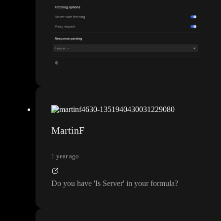
MartinF
1 year ago
Do you have
'Is Server
' in your formula
?