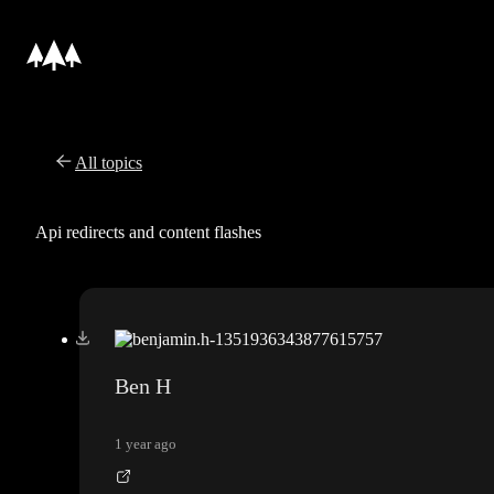
All topics
Api redirects and content flashes
Ben H
1 year ago