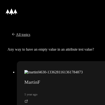
All topics
Any way to have an empty value in an attribute test value?
MartinF
1 year ago