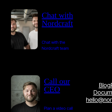
Chat with
Nordcraft
Chat with the
Nordcraft team
Call our
Blog
CEO
Docume
hello@no
Plan a video call