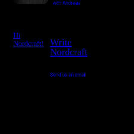
with Andreas
Hi
Write
Nordcraft!
Nordcraft
Send us an email