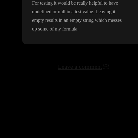
For testing it would be really helpful to have
undefined or null in a test value
. Leaving it
empty results in an empty string which messes
up some of my formula
.
Leave a comment