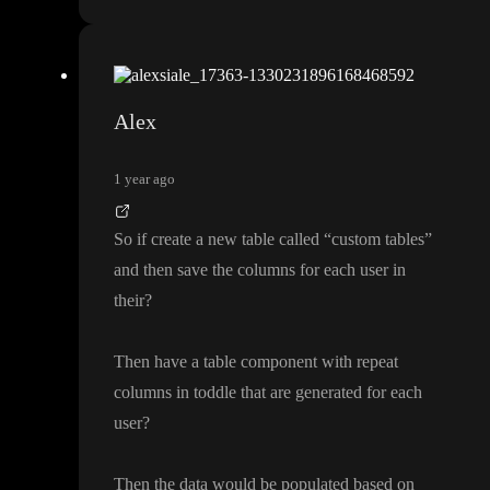
Alex
1 year ago
So if create a new table called
“custom tables
”
and then save the columns for each user in
their
?
Then have a table component with repeat
columns in toddle that are generated for each
user
?
Then the data would be populated based on