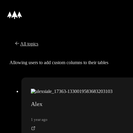
All topics
Allowing users to add custom columns to their tables
Alex
1 year ago