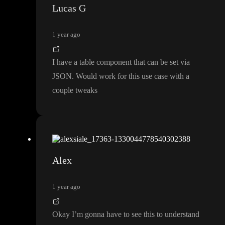
Lucas G
1 year ago
I have a table component that can be set via
JSON
. Would work for this use case with a
couple tweaks
Alex
1 year ago
Okay I
’m gonna have to see this to understand