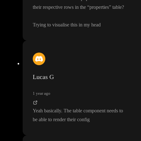
their respective rows in the
“properties
” table
?
Trying to visualise this in my head
Lucas G
1 year ago
Yeah basically
. The table component needs to
be able to render their config