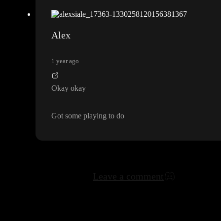
Alex
1 year ago
Okay okay
Got some playing to do
Leave a comment