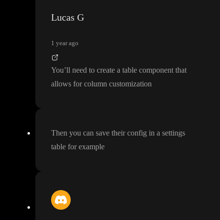
Lucas G
1 year ago
You
’ll need to create a table component that
allows for column customization
Then you can save their config in a settings
table for example