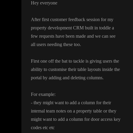
Hey everyone
After first customer feedback session for my
property development CRM built in toddle a
few requests have been made and we can see
all users needing these too
.
First one off the bat to tackle is giving users the
ability to customise their table layouts inside the
portal by adding and deleting columns
.
For example
:
- they might want to add a column for their
internal team notes on a property table or they
might want to add a column for door access key
codes etc etc