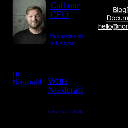
Call our
Blog
CEO
Docume
hello@no
Plan a video call
with Andreas
Hi
Write
Nordcraft!
Nordcraft
Send us an email