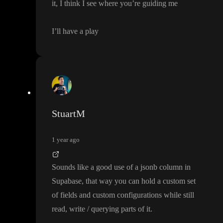
it
, I think I see where you
’re guiding me
I
’ll have a play
StuartM
1 year ago
Sounds like a good use of a jsonb column in
Supabase
, that way you can hold a custom set
of fields and custom configurations while still
read
, write
/ querying parts of it
.