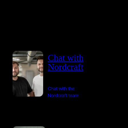
Chat with
Nordcraft
Chat with the
Nordcraft team