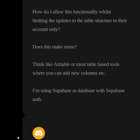
How do I allow this functionality whilst
limiting the updates to the table structure to their
account only
?
Does this make sense
?
Think like Airtable or most table based tools
where you can add new columns etc
.
I
’m using Supabase as database with Supabase
auth
.