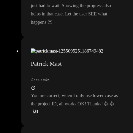
just had to wait
. Showing the progress also
helps in that case
. Let the user SEE what
happens
😉
Patrick Mast
2 years ago
You are correct
, when I only use lower case as
the project ID
, all works OK
! Thanks
!
👍
👍
🙌
1