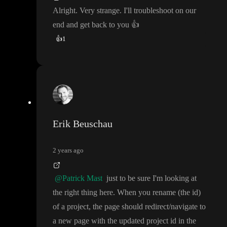
Alright
. Very strange
. I
'll troubleshoot on our
end and get back to you
👍
👍
1
Erik Beuschau
2 years ago
@Patrick Mast
just to be sure I
'm looking at
the right thing here
. When you rename
(the id
)
of a project
, the page should redirect
/navigate to
a new page with the updated project id in the