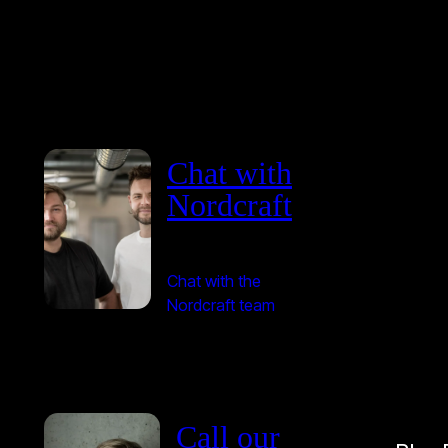
Chat with
Nordcraft
Chat with the
Nordcraft team
Call our