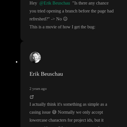
Hey
@Erik Beuschau
"Is there any chance
you tried opening a branch before the page had
refreshed
?
"
-
> No
😉
This is a movie of how I get the bug
:
Erik Beuschau
2 years ago
I actually think it
's something as simple as a
casing issue
😅
Normally we only accept
lowercase characters for project ids
, but it