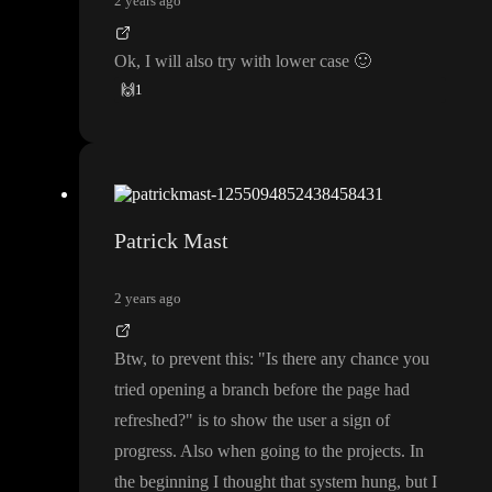
2 years ago
Ok
, I will also try with lower case
🙂
🙌
1
Patrick Mast
2 years ago
Btw
, to prevent this
:
"Is there any chance you
tried opening a branch before the page had
refreshed
?
" is to show the user a sign of
progress
. Also when going to the projects
. In
the beginning I thought that system hung
, but I