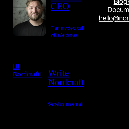
Blog
CEO
Docume
hello@no
Plan a video call
with Andreas
Hi
Write
Nordcraft!
Nordcraft
Send us an email