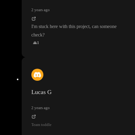
2 years ago
I
'm stuck here with this project
, can someone
check
?
🙏
1
Lucas G
2 years ago
Team toddle