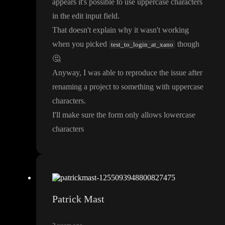
appears it
's possible to use uppercase characters
in the edit input field
.
That doesn
't explain why it wasn
't working
when you picked
though
test_to_login_at_xano
🤔
Anyway
, I was able to reproduce the issue after
renaming a project to something with uppercase
characters
.
I
'll make sure the form only allows lowercase
characters
Patrick Mast