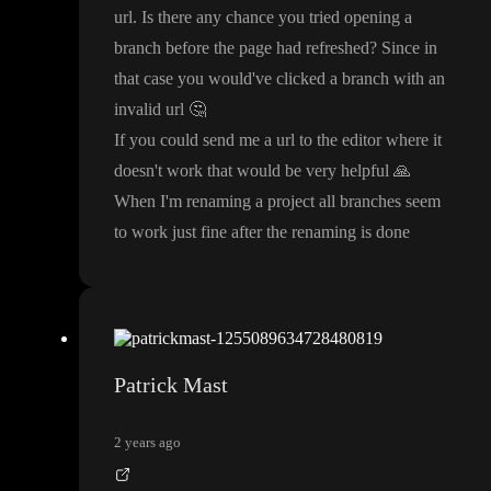
url
. Is there any chance you tried opening a
branch before the page had refreshed
? Since in
that case you would
've clicked a branch with an
invalid url
🤔
If you could send me a url to the editor where it
doesn
't work that would be very helpful
🙏
When I
'm renaming a project all branches seem
to work just fine after the renaming is done
Patrick Mast
2 years ago