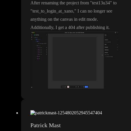
After renaming the project from
"test13u34
" to
"test
_to
_login
_at
_xano
,
" I can no longer see
anything on the canvas in edit mode
.
Additionally
, I get a 404 after publishing it
.
Patrick Mast