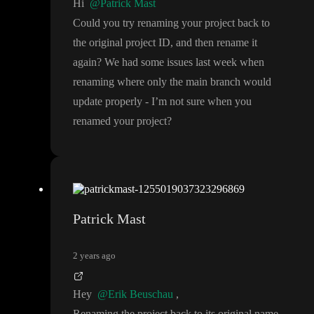
Hi
@Patrick Mast
Could you try renaming your project back to
the original project ID
, and then rename it
again
? We had some issues last week when
renaming where only the main branch would
update properly
- I
’m not sure when you
renamed your project
?
Patrick Mast
2 years ago
Hey
@Erik Beuschau
,
Renaming the project back to its original name