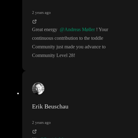
2 years ago
Great energy
@Andreas Møller
! Your
continuous contribution to the toddle
Community just made you advance to
Community Level 28
!
Erik Beuschau
2 years ago