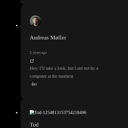
Andreas Møller
2 years ago
Hey
. I
’ll take a look
, but I am not by a
computer at the moment
👍
1
Tod