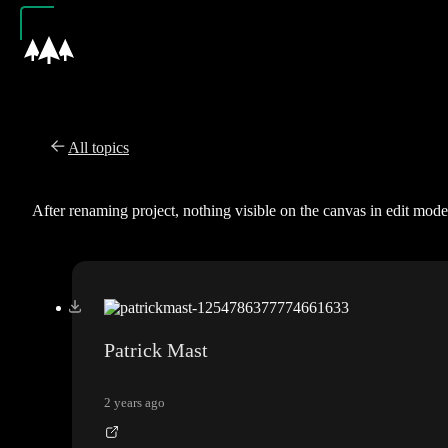
All topics
After renaming project, nothing visible on the canvas in edit mode
Patrick Mast
2 years ago