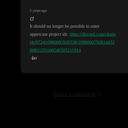
2 years ago
It should no longer be possible to enter
uppercase project ids
https://discord.com/chann
els/972416966683926538/1096060792614432
808/1255108546505211914
👍
1
Leave a comment