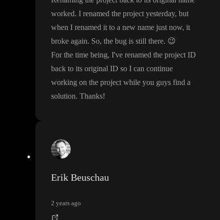
worked
. I renamed the project yesterday
, but
when I renamed it to a new name just now
, it
broke again
. So
, the bug is still there
.
😉
For the time being
, I
've renamed the project ID
back to its original ID so I can continue
working on the project while you guys find a
solution
. Thanks
!
Erik Beuschau
2 years ago