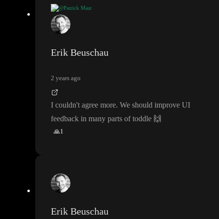
@Patrick Mast
Btw
, to prevent this
:
"Is there any chance you tried opening a br
anch before the page had refreshed
?
" is to show the user a sign o
f progress
. Also when going to the projects
. In the beginning I t
Erik Beuschau
hought that system hung
, but I just had to wait
. Showing the pro
gress also helps in that case
. Let the user SEE what happens
😉
2 years ago
I couldn
't agree more
. We should improve UI
feedback in many parts of toddle
🙌
🙏
1
Erik Beuschau