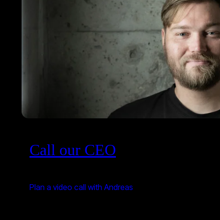
Call our CEO
Plan a video call with Andreas