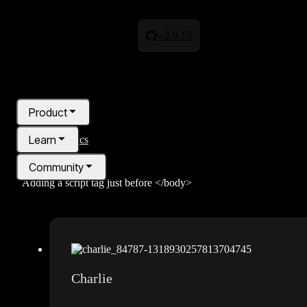
Any advice on how to get around this error?", "author": { "@type": "P
"https://discordapp.com/users/1297897026100662284" }, "datePublishe
v.2.0.16
back with the error:Code found in the page . Please place code directly
code snippet is pretty basic - example below:
Any advice on how to get
Product
Learn
All topics
Community
Adding a script tag just before </body>
Pricing
Blog
Charlie