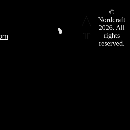
Roadmap
©
Press Kit
Nordcraft
Terms &
Conditions
2026. All
Privacy
rights
com
Policy
Affiliate
reserved.
For LLMS