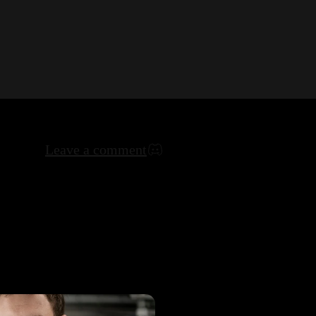
Leave a comment