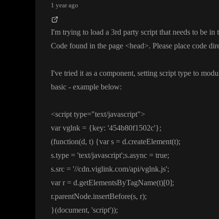
1 year ago
I
'm trying to load a 3rd party script that needs to be i
Code found in the page
<head
>
. Please place code dir
I
've tried it as a component
, setting script type to modu
basic
- example below
:
<script type
=
"text
/javascript
"
>
var vglnk
=
{key
:
'454b80f1502c
'
}
;
(function
(d
, t
)
{var s
= d
.createElement
(t
)
;
s
.type
=
'text
/javascript
'
;s
.async
= true
;
s
.src
=
'
/
/cdn
.viglink
.com
/api
/vglnk
.js
'
;
var r
= d
.getElementsByTagName
(t
)
[0
]
;
r
.parentNode
.insertBefore
(s
, r
)
;
}
(document
,
'script
'
)
)
;