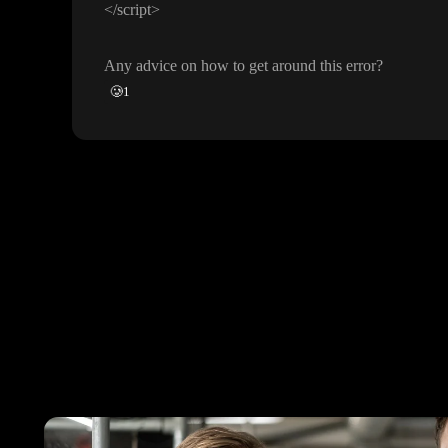
<
/script
>
Any advice on how to get around this error
?
🥲
1