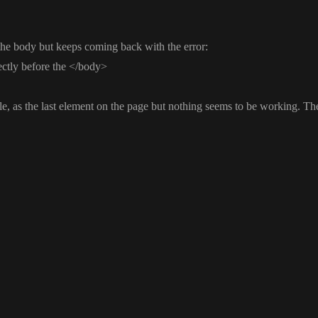
n the body but keeps coming back with the error
:
ectly before the
<
/body
>
le
, as the last element on the page but nothing seems to be working
. Th