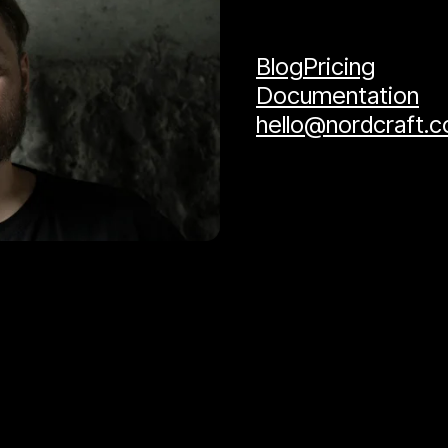
Blog
Pricing
Documentation
hello@nordcraft.