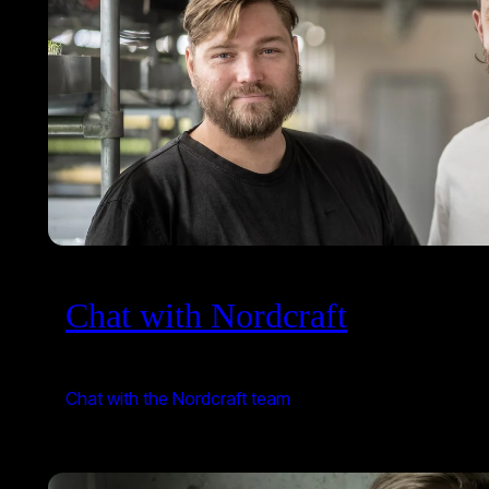
Chat with Nordcraft
Chat with the Nordcraft team