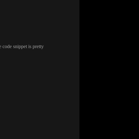
e code snippet is pretty