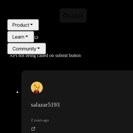
v.2.0.16
Product
Learn
All topics
Community
API not being called on submit button
Pricing
Blog
salazar5193
2 years ago