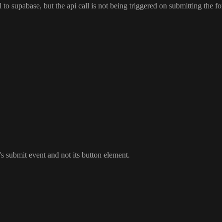
ll to supabase
, but the api call is not being triggered on submitting the f
's submit event and not its button element
.