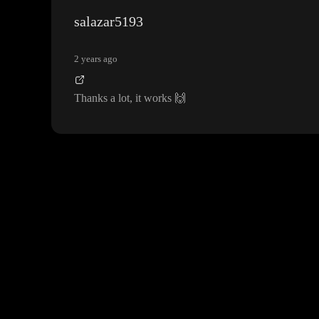
salazar5193
2 years ago
Thanks a lot
, it works
🙌