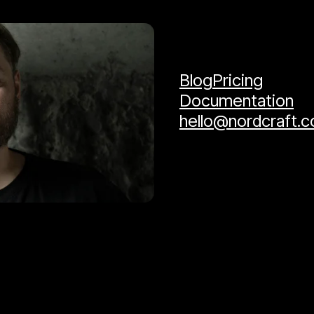
Blog
Pricing
Documentation
hello@nordcraft.