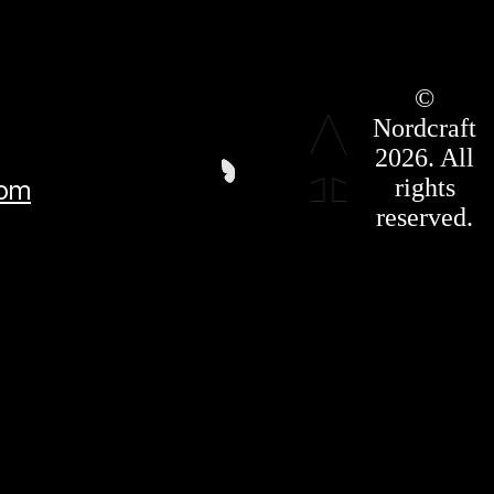
Roadmap
©
Press Kit
Nordcraft
Terms &
Conditions
2026. All
Privacy
rights
com
Policy
Affiliate
reserved.
For LLMS