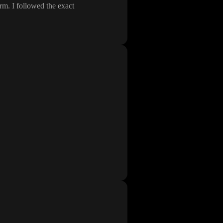
orm
. I followed the exact