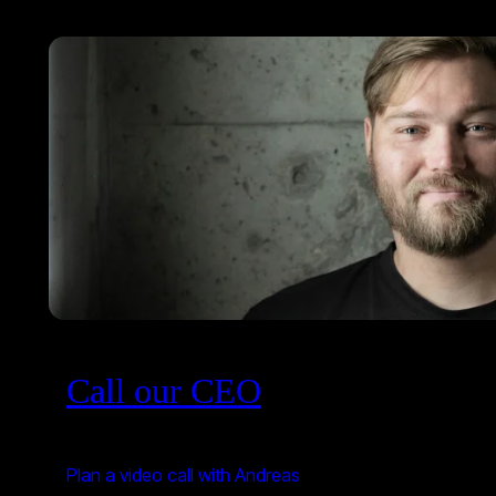
Call our CEO
Plan a video call with Andreas