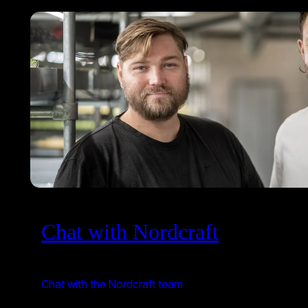
Chat with Nordcraft
Chat with the Nordcraft team