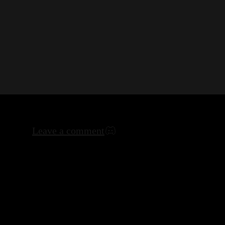
Leave a comment