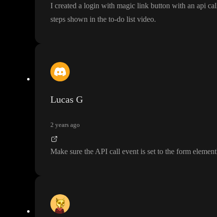
I created a login with magic link button with an api ca
steps shown in the to
-do list video
.
Lucas G
2 years ago
Make sure the API call event is set to the form element