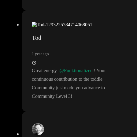
Tod
1 year ago
Great energy
@Funktionalized
! Your
continuous contribution to the toddle
Community just made you advance to
Community Level 3
!