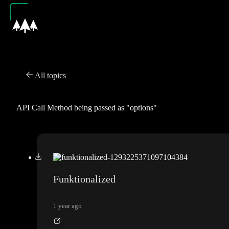
All topics
API Call Method being passed as "options"
Funktionalized
1 year ago