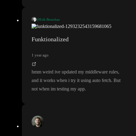
@Erik Beuschau
OPTIONS
The
method is usually used for cross origin reques
ts
(CORS
)
. So since your app is on a different origin
(domain
) t
Funktionalized
OPTIONS
han the back
-end
, it will first send an
request to ve
rify that it
's allowed to perform that operation
.
1 year ago
In your case
, it seems your endpoint is not open for CORS
.
Perhaps you could try enabling the proxy checkbox at the botto
hmm weird ive updated my middleware rules
,
m of the API dialog to see if that helps
?
🤞
and it works when i try it using auto fetch
. But
not when im testing my app
.