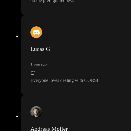
do the preflight request
.
Lucas G
1 year ago
Everyone loves dealing with CORS
!
Andreas Møller