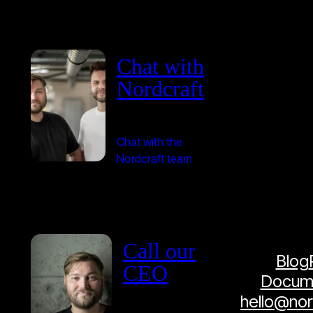
Chat with
Nordcraft
Chat with the
Nordcraft team
Call our
Blog
CEO
Docume
hello@no