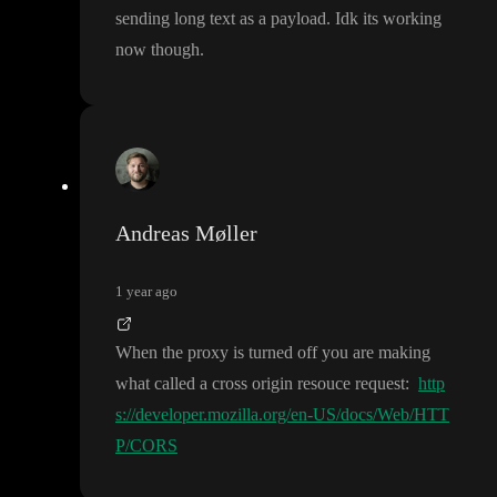
sending long text as a payload
. Idk its working
now though
.
Andreas Møller
1 year ago
When the proxy is turned off you are making
what called a cross origin resouce request
:
http
s://developer.mozilla.org/en-US/docs/Web/HTT
P/CORS