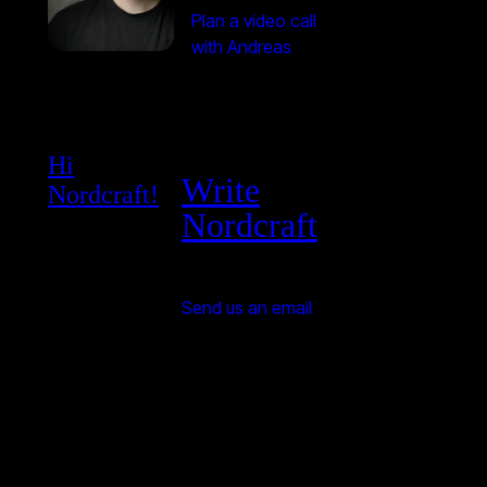
Plan a video call
with Andreas
Hi
Write
Nordcraft!
Nordcraft
Send us an email