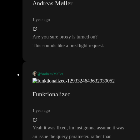
Andreas Møller
1 year ago
Are you sure proxy is turned on
?
This sounds like a pre
-flight request
.
@Andreas Møller
Are you sure proxy is turned on
?
This sounds like a pre
-flight request
.
Funktionalized
1 year ago
Yeah it was fixed
, im just gonna assume it was
an issue the query parameter
. rather than