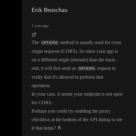
Erik Beuschau
1 year ago
The
method is usually used for cross
OPTIONS
origin requests
(CORS
)
. So since your app is
on a different origin
(domain
) than the back
-
end
, it will first send an
request to
OPTIONS
verify that it
's allowed to perform that
operation
.
In your case
, it seems your endpoint is not open
for CORS
.
Perhaps you could try enabling the proxy
checkbox at the bottom of the API dialog to see
if that helps
?
🤞