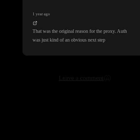
1 year ago
That was the original reason for the proxy
. Auth
was just kind of an obvious next step
Leave a comment