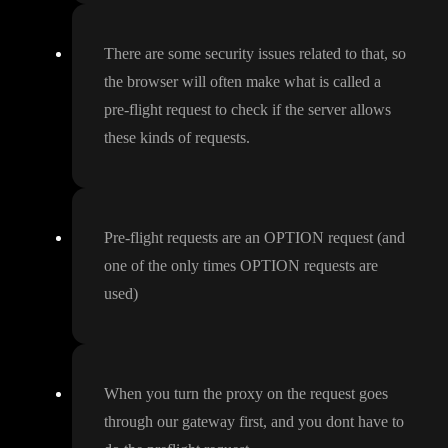
There are some security issues related to that
, so
the browser will often make what is called a
pre
-flight request to check if the server allows
these kinds of requests
.
Pre
-flight requests are an OPTION request
(and
one of the only times OPTION requests are
used
)
When you turn the proxy on the request goes
through our gateway first
, and you dont have to