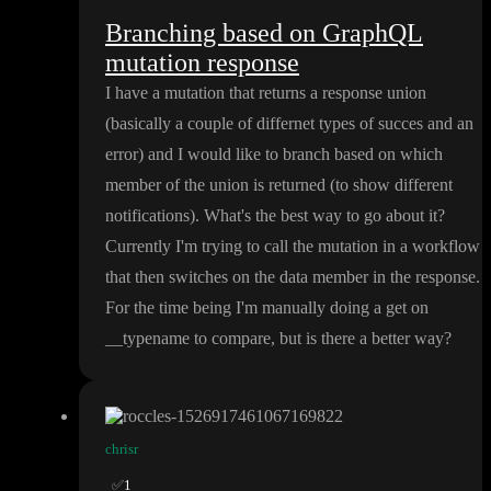
Branching based on GraphQL
mutation response
I have a mutation that returns a response union
(basically a couple of differnet types of succes and an
error
) and I would like to branch based on which
member of the union is returned
(to show different
notifications
)
. What
's the best way to go about it
?
Currently I
'm trying to call the mutation in a workflow
that then switches on the data member in the response
.
For the time being I
'm manually doing a get on
_
_typename to compare
, but is there a better way
?
chrisr
✅
1