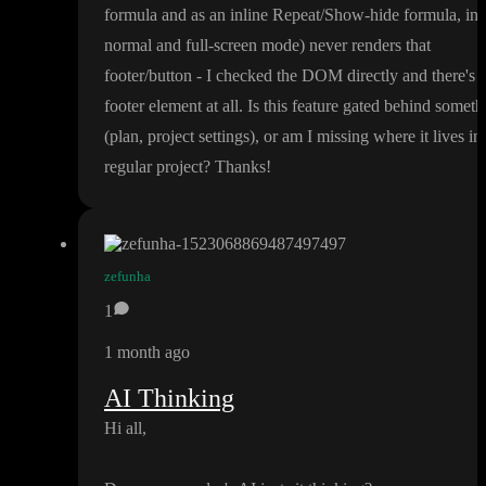
formula and as an inline Repeat
/Show
-hide formula
, in
normal and full
-screen mode
) never renders that
footer
/button
- I checked the DOM directly and there
's 
footer element at all
. Is this feature gated behind someth
(plan
, project settings
)
, or am I missing where it lives in
regular project
? Thanks
!
zefunha
1
1 month ago
AI Thinking
Hi all
,