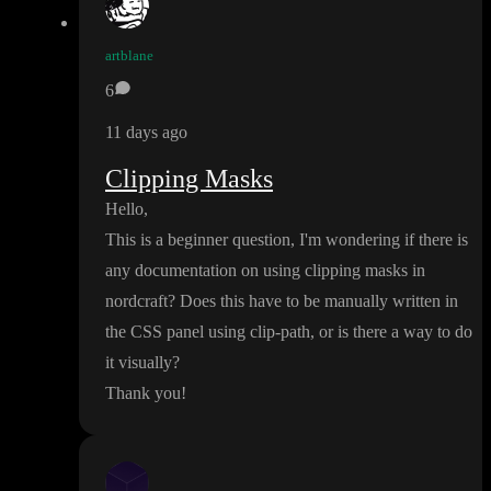
artblane
6
11 days ago
Clipping Masks
Hello
,
This is a beginner question
, I
'm wondering if there is
any documentation on using clipping masks in
nordcraft
? Does this have to be manually written in
the CSS panel using clip
-path
, or is there a way to do
it visually
?
Thank you
!