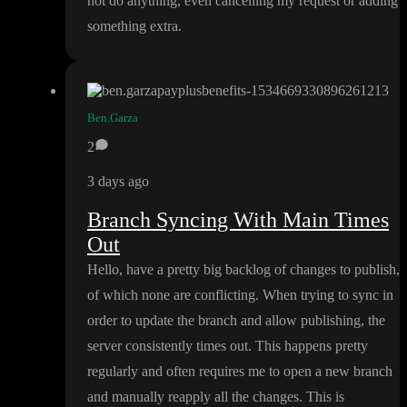
not do anything
, even cancelling my request or adding
something extra
.
Ben.Garza
2
3 days ago
Branch Syncing With Main Times
Out
Hello
, have a pretty big backlog of changes to publish
,
of which none are conflicting
. When trying to sync in
order to update the branch and allow publishing
, the
server consistently times out
. This happens pretty
regularly and often requires me to open a new branch
and manually reapply all the changes
. This is