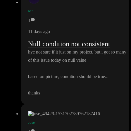
Mr
1
11 days ago
Null condition not consistent
hye not sure if it just on my project
, but i got so many
of this issue today on null value
based on picture
, condition should be true
.
.
.
thanks
Jose