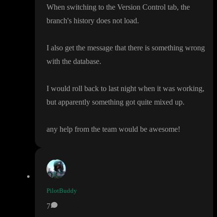
When switching to the Version Control tab
, the
branch
's history does not load
.
I also get the message that there is something wrong
with the database
.
I would roll back to last night when it was working
,
but apparently something got quite mixed up
.
any help from the team would be awesome
!
PilotBuddy
7