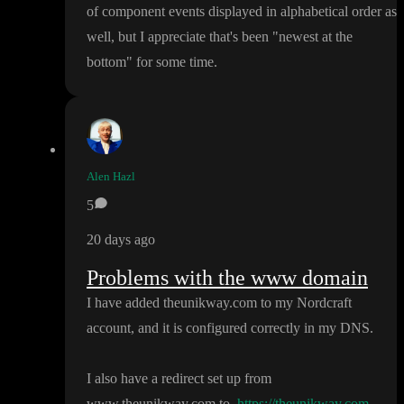
of component events displayed in alphabetical order as
well
, but I appreciate that
's been
"newest at the
bottom
" for some time
.
Alen Hazl
5
20 days ago
Problems with the www domain
I have added theunikway
.com to my Nordcraft
account
, and it is configured correctly in my DNS
.
I also have a redirect set up from
www
.theunikway
.com to
https://theunikway.com
.