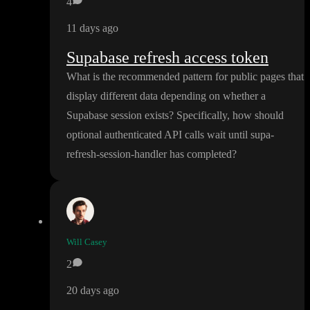
4
11 days ago
Supabase refresh access token
What is the recommended pattern for public pages that
display different data depending on whether a
Supabase session exists
? Specifically
, how should
optional authenticated API calls wait until supa
-
refresh
-session
-handler has completed
?
Will Casey
2
20 days ago