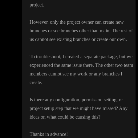
project
.
However
, only the project owner can create new
branches or see branches other than main
. The rest of
us cannot see existing branches or create our own
.
To troubleshoot
, I created a separate package
, but we
experienced the same issue there
. The other two team
members cannot see my work or any branches I
create
.
Is there any configuration
, permission setting
, or
project setup step that we might have missed
? Any
ideas on what could be causing this
?
Thanks in advance
!