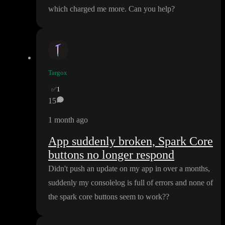
which charged me more
. Can you help
?
Targox
✅
1
15
1 month ago
App suddenly broken, Spark Core
buttons no longer respond
Didn
't push an update on my app in over a months
,
suddenly my consolelog is full of errors and none of
the spark core buttons seem to work
?
?