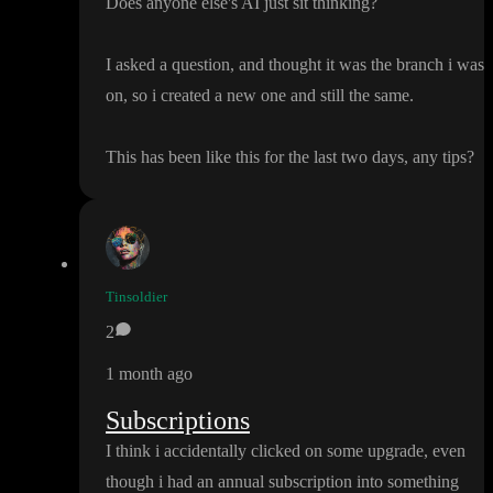
Does anyone else
's AI just sit thinking
?
I asked a question
, and thought it was the branch i was
on
, so i created a new one and still the same
.
This has been like this for the last two days
, any tips
?
Tinsoldier
2
1 month ago
Subscriptions
I think i accidentally clicked on some upgrade
, even
though i had an annual subscription into something