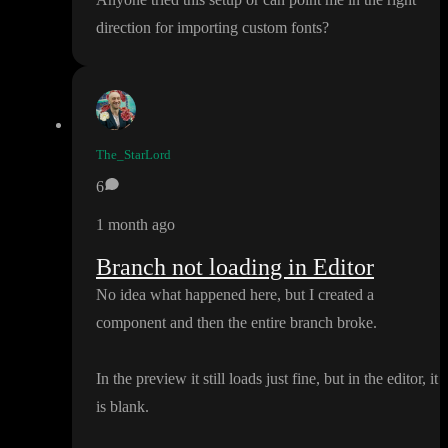
direction for importing custom fonts
?
The_StarLord
6
1 month ago
Branch not loading in Editor
No idea what happened here
, but I created a
component and then the entire branch broke
.
In the preview it still loads just fine
, but in the editor
, it
is blank
.