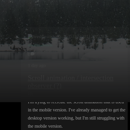
Create post
needtheanswers
0
1 day ago
Scroll animation / intersection
observer (?)
Hi
,
I
'm trying to recreate the scroll animation that is used
in the mobile version
. I
've already managed to get the
desktop version working
, but I
'm still struggling with
the mobile version
.