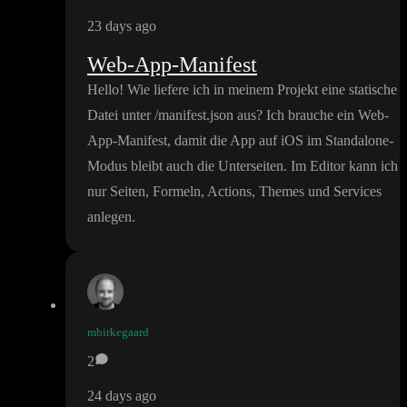
23 days ago
Web-App-Manifest
Hello
! Wie liefere ich in meinem Projekt eine statische
Datei unter
/manifest
.json aus
? Ich brauche ein Web
-
App
-Manifest
, damit die App auf iOS im Standalone
-
Modus bleibt auch die Unterseiten
. Im Editor kann ich
nur Seiten
, Formeln
, Actions
, Themes und Services
anlegen
.
mbirkegaard
2
24 days ago