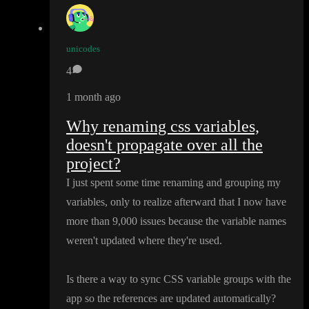
unicodes
4
1 month ago
Why renaming css variables,
doesn't propagate over all the
project?
I just spent some time renaming and grouping my
variables
, only to realize afterward that I now have
more than 9
,000 issues because the variable names
weren
't updated where they
're used
.
Is there a way to sync CSS variable groups with the
app so the references are updated automatically
?