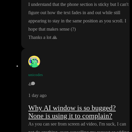
I understand that the phone section is sticky but I can
't
figure out how the text fades in and out while still
appearing to stay in the same position as you scroll
. I
hope that makes sense
(
?
)
Thanks a lot
🙏
unicodes
4
1 day ago
Why AI window is so bugged?
None is using it to complain?
As you can see from screen ad video
, I
'm suck
, I can