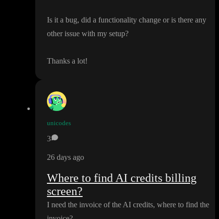
Is it a bug
, did a functionality change or is there any
other issue with my setup
?
Thanks a lot
!
unicodes
3
26 days ago
Where to find AI credits billing
screen?
I need the invoice of the AI credits
, where to find the
invoice
?