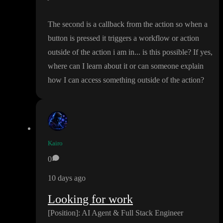
The second is a callback from the action so when a
button is pressed it triggers a workflow or action
outside of the action i am in
.
.
. is this possible
? If yes
,
where can I learn about it or can someone explain
how I can access something outside of the action
?
Kairo
0
10 days ago
Looking for work
[Position
]
: AI Agent
& Full Stack Engineer