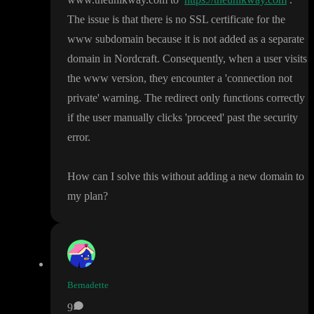
The issue is that there is no SSL certificate for the
www subdomain because it is not added as a separate
domain in Nordcraft
. Consequently
, when a user visits
the www version
, they encounter a
'connection not
private
' warning
. The redirect only functions correctly
if the user manually clicks
'proceed
' past the security
error
.
How can I solve this without adding a new domain to
my plan
?
Bernadette
9