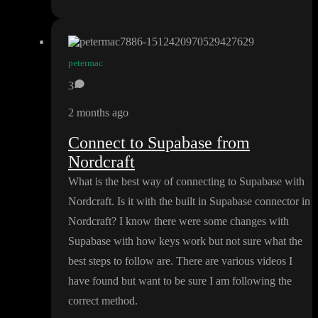
petermac
3
2 months ago
Connect to Supabase from
Nordcraft
What is the best way of connecting to Supabase with
Nordcraft
. Is it with the built in Supabase connector in
Nordcraft
? I know there were some changes with
Supabase with how keys work but not sure what the
best steps to follow are
. There are various videos I
have found but want to be sure I am following the
correct method
.