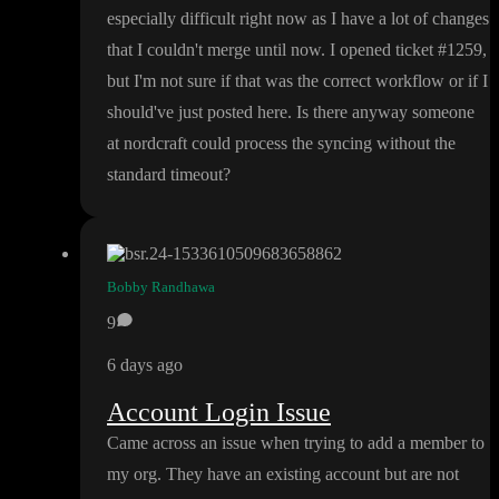
especially difficult right now as I have a lot of changes
that I couldn
't merge until now
. I opened ticket
#1259
,
but I
'm not sure if that was the correct workflow or if I
should
've just posted here
. Is there anyway someone
at nordcraft could process the syncing without the
standard timeout
?
Bobby Randhawa
9
6 days ago
Account Login Issue
Came across an issue when trying to add a member to
my org
. They have an existing account but are not