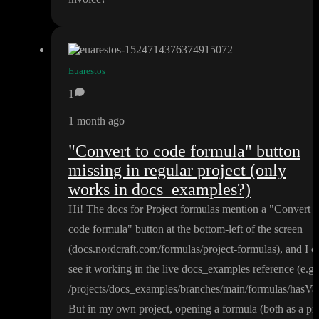
Euarestos
1
1 month ago
"Convert to code formula" button
missing in regular project (only
works in docs_examples?)
Hi
! The docs for Project formulas mention a
"Convert t
code formula
" button at the bottom
-left of the screen
(docs
.nordcraft
.com
/formulas
/project
-formulas
)
, and I c
see it working in the live docs
_examples reference
(e
.g
.
/projects
/docs
_examples
/branches
/main
/formulas
/hasVa
But in my own project
, opening a formula
(both as a pr