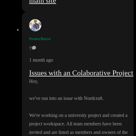
main site
PunkteBaron
7
1 month ago
Issues with an Colaborative Project
Hey
,
we
've run into an issue with Nordcraft
.
We
're working on a university project and created a
project workspace
. All team members have been
invited and are listed as members and owners of the