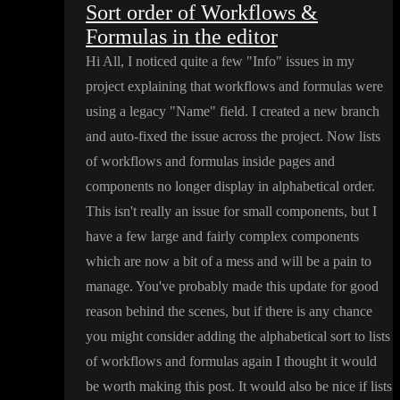
Sort order of Workflows &
Formulas in the editor
Hi All
, I noticed quite a few
"Info
" issues in my
project explaining that workflows and formulas were
using a legacy
"Name
" field
. I created a new branch
and auto
-fixed the issue across the project
. Now lists
of workflows and formulas inside pages and
components no longer display in alphabetical order
.
This isn
't really an issue for small components
, but I
have a few large and fairly complex components
which are now a bit of a mess and will be a pain to
manage
. You
've probably made this update for good
reason behind the scenes
, but if there is any chance
you might consider adding the alphabetical sort to lists
of workflows and formulas again I thought it would
be worth making this post
. It would also be nice if lists