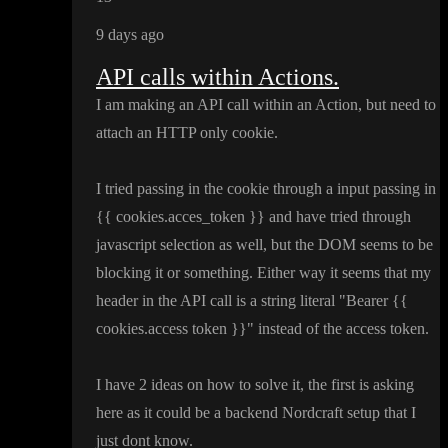
9 days ago
API calls within Actions.
I am making an API call within an Action
, but need to
attach an HTTP only cookie
.
I tried passing in the cookie through a input passing in
{
{ cookies
.acces
_token
}
} and have tried through
javascript selection as well
, but the DOM seems to be
blocking it or something
. Either way it seems that my
header in the API call is a string literal
"Bearer
{
{
cookies
.access token
}
}
" instead of the access token
.
I have 2 ideas on how to solve it
, the first is asking
here as it could be a backend Nordcraft setup that I
just dont know
.