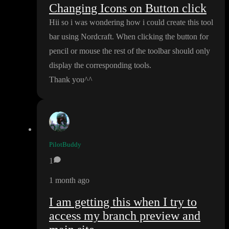
Changing Icons on Button click
Hii so i was wondering how i could create this tool
bar using Nordcraft
. When clicking the button for
pencil or mouse the rest of the toolbar should only
display the corresponding tools
.
Thank you
^
^
PilotBuddy
1
1 month ago
I am getting this when I try to
access my branch preview and