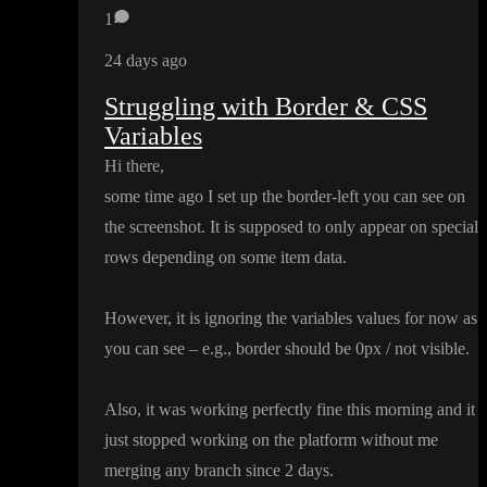
1
24 days ago
Struggling with Border & CSS
Variables
Hi there
,
some time ago I set up the border
-left you can see on
the screenshot
. It is supposed to only appear on special
rows depending on some item data
.
However
, it is ignoring the variables values for now as
you can see
– e
.g
.
, border should be 0px
/ not visible
.
Also
, it was working perfectly fine this morning and it
just stopped working on the platform without me
merging any branch since 2 days
.