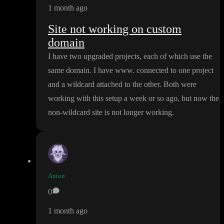
1 month ago
Site not working on custom
domain
I have two upgraded projects
, each of which use the
same domain
. I have www
. connected to one project
and a wildcard attached to the other
. Both were
working with this setup a week or so ago
, but now the
non
-wildcard site is not longer working
.
Anton
0
1 month ago