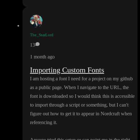
The_StarLord
13
1 month ago
Importing Custom Fonts
I am hosting a font I need for a project on my github
as a public page
. When I navigate to the URL
, the
font is downloaded so I would think this is accessible
to import through a script or something
, but I can
't
figure out how to get it to appear in Nordcraft when
referencing it
.
Anyone tried this setup or can point me in the right