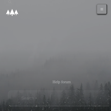
Help forum