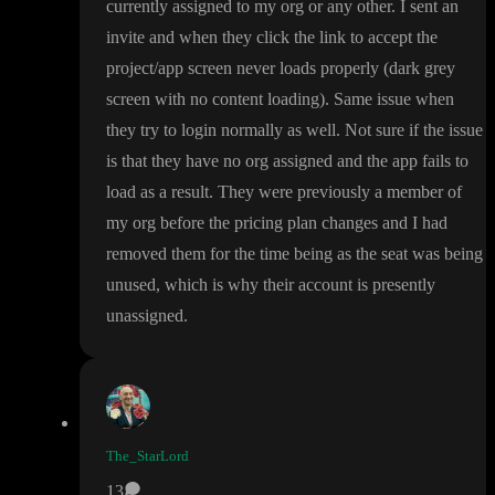
currently assigned to my org or any other
. I sent an
invite and when they click the link to accept the
project
/app screen never loads properly
(dark grey
screen with no content loading
)
. Same issue when
they try to login normally as well
. Not sure if the issue
is that they have no org assigned and the app fails to
load as a result
. They were previously a member of
my org before the pricing plan changes and I had
removed them for the time being as the seat was being
unused
, which is why their account is presently
unassigned
.
The_StarLord
13