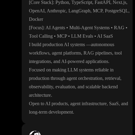
[Core Stack
]
: Python
, TypeScript
, FastAPI
, Next
.js
,
OpenAI
, Anthropic
, LangGraph
, MCP
, PostgreSQL
,
Docker
[Focus
]
: AI Agents
• Multi
-Agent Systems
• RAG
•
Tool Calling
• MCP
• LLM Evals
• AI SaaS
I build production AI systems
—autonomous
workflows
, agent platforms
, RAG pipelines
, tool
integrations
, and AI
-powered applications
.
Focused on making LLM systems reliable in
production through agent orchestration
, retrieval
,
observability
, evaluation
, and scalable backend
architecture
.
Open to AI products
, agent infrastructure
, SaaS
, and
long
-term development
.