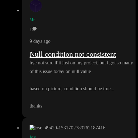
Mr
1
9 days ago
Null condition not consistent
hye not sure if it just on my project
, but i got so many
of this issue today on null value
based on picture
, condition should be true
.
.
.
thanks
Jose