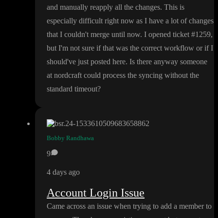
and manually reapply all the changes
. This is
especially difficult right now as I have a lot of changes
that I couldn
't merge until now
. I opened ticket
#1259
,
but I
'm not sure if that was the correct workflow or if I
should
've just posted here
. Is there anyway someone
at nordcraft could process the syncing without the
standard timeout
?
Bobby Randhawa
9
4 days ago
Account Login Issue
Came across an issue when trying to add a member to