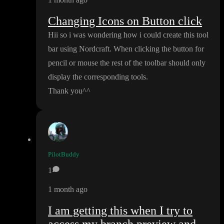
Changing Icons on Button click
Hii so i was wondering how i could create this tool
bar using Nordcraft
. When clicking the button for
pencil or mouse the rest of the toolbar should only
display the corresponding tools
.
Thank you
^
^
PilotBuddy
1
1 month ago
I am getting this when I try to