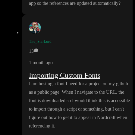
app so the references are updated automatically
?
The_StarLord
13
1 month ago
Importing Custom Fonts
I am hosting a font I need for a project on my github
as a public page
. When I navigate to the URL
, the
font is downloaded so I would think this is accessible
to import through a script or something
, but I can
't
figure out how to get it to appear in Nordcraft when
referencing it
.