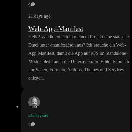
9
21 days ago
Web-App-Manifest
Hello
! Wie liefere ich in meinem Projekt eine statische
Datei unter
/manifest
.json aus
? Ich brauche ein Web
-
App
-Manifest
, damit die App auf iOS im Standalone
-
Modus bleibt auch die Unterseiten
. Im Editor kann ich
nur Seiten
, Formeln
, Actions
, Themes und Services
anlegen
.
mbirkegaard
2