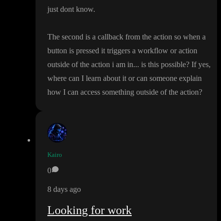
just dont know
.
The second is a callback from the action so when a
button is pressed it triggers a workflow or action
outside of the action i am in
.
.
. is this possible
? If yes
,
where can I learn about it or can someone explain
how I can access something outside of the action
?
Kairo
0
8 days ago
Looking for work