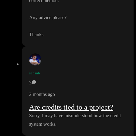
correct method
.
Any advice please
?
Thanks
sabsab
3
2 months ago
Are credits tied to a project?
Sorry
, I may have misunderstood how the credit
system works
.