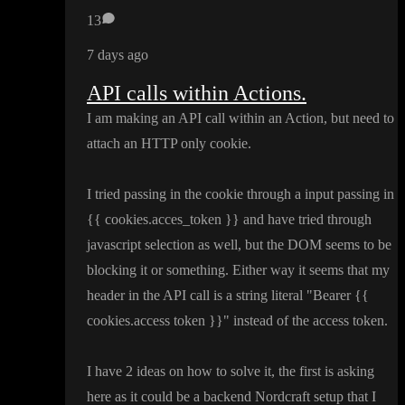
13
7 days ago
API calls within Actions.
I am making an API call within an Action
, but need to
attach an HTTP only cookie
.
I tried passing in the cookie through a input passing in
{
{ cookies
.acces
_token
}
} and have tried through
javascript selection as well
, but the DOM seems to be
blocking it or something
. Either way it seems that my
header in the API call is a string literal
"Bearer
{
{
cookies
.access token
}
}
" instead of the access token
.
I have 2 ideas on how to solve it
, the first is asking
here as it could be a backend Nordcraft setup that I