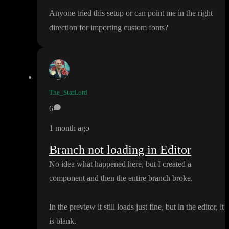
Anyone tried this setup or can point me in the right
direction for importing custom fonts
?
The_StarLord
6
1 month ago
Branch not loading in Editor
No idea what happened here
, but I created a
component and then the entire branch broke
.
In the preview it still loads just fine
, but in the editor
, it
is blank
.