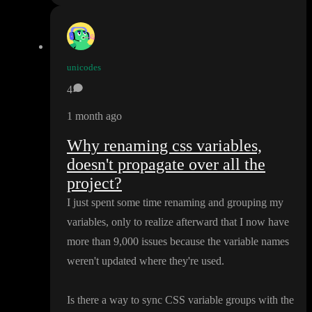
unicodes
4
1 month ago
Why renaming css variables,
doesn't propagate over all the
project?
I just spent some time renaming and grouping my
variables
, only to realize afterward that I now have
more than 9
,000 issues because the variable names
weren
't updated where they
're used
.
Is there a way to sync CSS variable groups with the