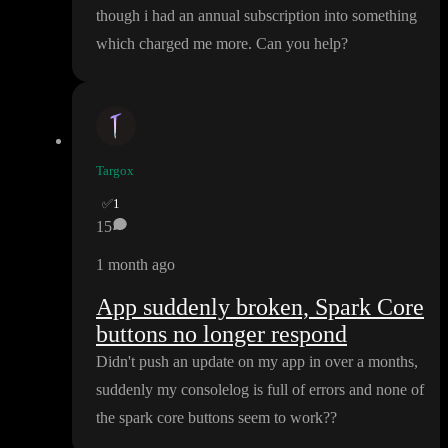
though i had an annual subscription into something
which charged me more
. Can you help
?
Targox
✅
1
15
1 month ago
App suddenly broken, Spark Core
buttons no longer respond
Didn
't push an update on my app in over a months
,
suddenly my consolelog is full of errors and none of
the spark core buttons seem to work
?
?