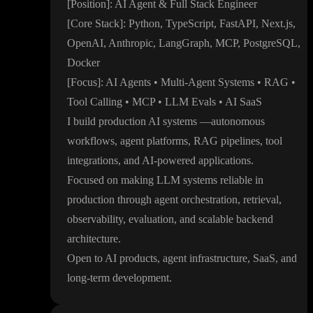
[Position
]
: AI Agent
& Full Stack Engineer
[Core Stack
]
: Python
, TypeScript
, FastAPI
, Next
.js
,
OpenAI
, Anthropic
, LangGraph
, MCP
, PostgreSQL
,
Docker
[Focus
]
: AI Agents
• Multi
-Agent Systems
• RAG
•
Tool Calling
• MCP
• LLM Evals
• AI SaaS
I build production AI systems
—autonomous
workflows
, agent platforms
, RAG pipelines
, tool
integrations
, and AI
-powered applications
.
Focused on making LLM systems reliable in
production through agent orchestration
, retrieval
,
observability
, evaluation
, and scalable backend
architecture
.
Open to AI products
, agent infrastructure
, SaaS
, and
long
-term development
.