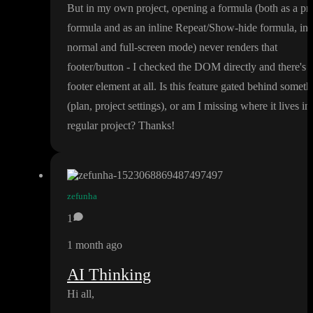
But in my own project
, opening a formula
(both as a pr
formula and as an inline Repeat
/Show
-hide formula
, in
normal and full
-screen mode
) never renders that
footer
/button
- I checked the DOM directly and there
's 
footer element at all
. Is this feature gated behind someth
(plan
, project settings
)
, or am I missing where it lives in
regular project
? Thanks
!
zefunha
1
1 month ago
AI Thinking
Hi all
,