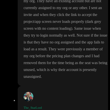
my org
. They have an existing account but are not
currently assigned to my org or any other
. I sent an
invite and when they click the link to accept the
project
/app screen never loads properly
(dark grey
screen with no content loading
)
. Same issue when
they try to login normally as well
. Not sure if the issue
is that they have no org assigned and the app fails to
load as a result
. They were previously a member of
my org before the pricing plan changes and I had
removed them for the time being as the seat was being
unused
, which is why their account is presently
unassigned
.
The_StarLord