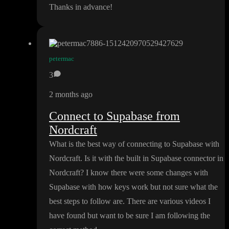
Thanks in advance
!
petermac
3
2 months ago
Connect to Supabase from
Nordcraft
What is the best way of connecting to Supabase with
Nordcraft
. Is it with the built in Supabase connector in
Nordcraft
? I know there were some changes with
Supabase with how keys work but not sure what the
best steps to follow are
. There are various videos I
have found but want to be sure I am following the