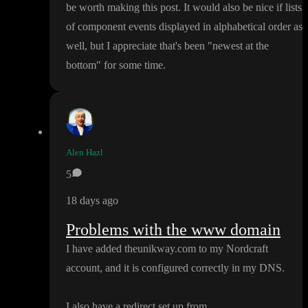
be worth making this post
. It would also be nice if lists
of component events displayed in alphabetical order as
well
, but I appreciate that
's been
"newest at the
bottom
" for some time
.
Alen Hazl
5
18 days ago
Problems with the www domain
I have added theunikway
.com to my Nordcraft
account
, and it is configured correctly in my DNS
.
I also have a redirect set up from