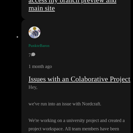
access my branch preview and
main site
PunkteBaron
7
1 month ago
Issues with an Colaborative Project
Hey
,
we
've run into an issue with Nordcraft
.
We
're working on a university project and created a
project workspace
. All team members have been