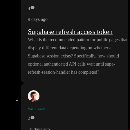
4
9 days ago
Supabase refresh access token
What is the recommended pattern for public pages that
display different data depending on whether a
Supabase session exists
? Specifically
, how should
optional authenticated API calls wait until supa
-
refresh
-session
-handler has completed
?
Will Casey
2
18 days ago