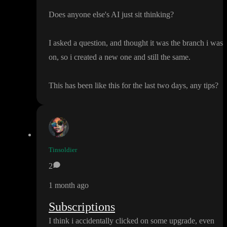
Does anyone else
's AI just sit thinking
?
I asked a question
, and thought it was the branch i was
on
, so i created a new one and still the same
.
This has been like this for the last two days
, any tips
?
Tinsoldier
2
1 month ago
Subscriptions
I think i accidentally clicked on some upgrade
, even