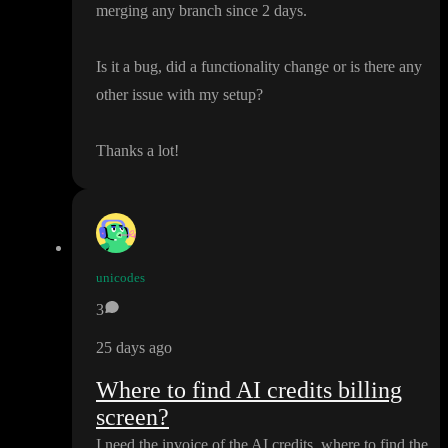
merging any branch since 2 days
.
Is it a bug
, did a functionality change or is there any
other issue with my setup
?
Thanks a lot
!
unicodes
3
25 days ago
Where to find AI credits billing
screen?
I need the invoice of the AI credits
, where to find the