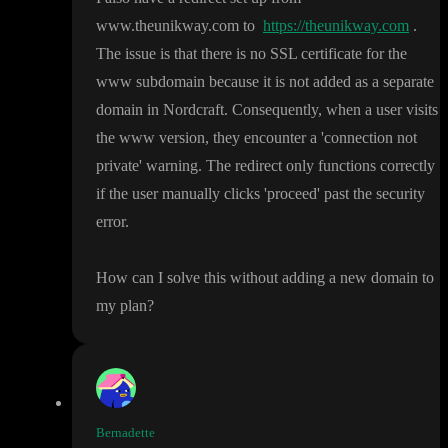
www
.theunikway
.com to
https://theunikway.com
.
The issue is that there is no SSL certificate for the
www subdomain because it is not added as a separate
domain in Nordcraft
. Consequently
, when a user visits
the www version
, they encounter a
'connection not
private
' warning
. The redirect only functions correctly
if the user manually clicks
'proceed
' past the security
error
.
How can I solve this without adding a new domain to
my plan
?
Bernadette