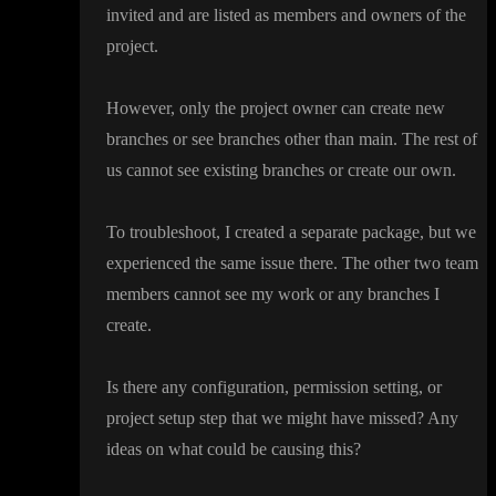
invited and are listed as members and owners of the
project
.
However
, only the project owner can create new
branches or see branches other than main
. The rest of
us cannot see existing branches or create our own
.
To troubleshoot
, I created a separate package
, but we
experienced the same issue there
. The other two team
members cannot see my work or any branches I
create
.
Is there any configuration
, permission setting
, or
project setup step that we might have missed
? Any
ideas on what could be causing this
?