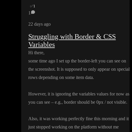
✅
1
1
22 days ago
Struggling with Border & CSS
Variables
Hi there
,
some time ago I set up the border
-left you can see on
the screenshot
. It is supposed to only appear on special
rows depending on some item data
.
However
, it is ignoring the variables values for now as
you can see
– e
.g
.
, border should be 0px
/ not visible
.
Also
, it was working perfectly fine this morning and it
just stopped working on the platform without me