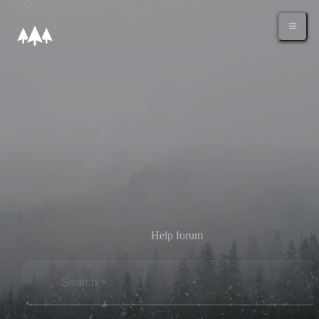
Help forum