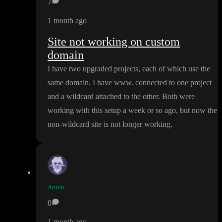
7
1 month ago
Site not working on custom
domain
I have two upgraded projects
, each of which use the
same domain
. I have www
. connected to one project
and a wildcard attached to the other
. Both were
working with this setup a week or so ago
, but now the
non
-wildcard site is not longer working
.
Anton
0
1 month ago