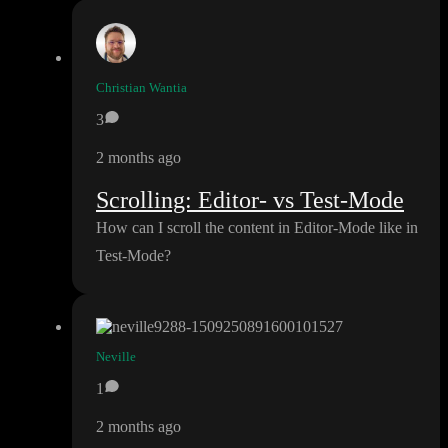
Christian Wantia
3
2 months ago
Scrolling: Editor- vs Test-Mode
How can I scroll the content in Editor
-Mode like in
Test
-Mode
?
Neville
1
2 months ago