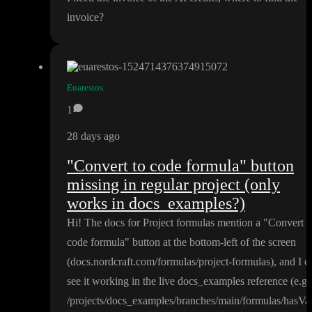
invoice
?
Euarestos
1
28 days ago
"Convert to code formula" button
missing in regular project (only
works in docs_examples?)
Hi
! The docs for Project formulas mention a
"Convert t
code formula
" button at the bottom
-left of the screen
(docs
.nordcraft
.com
/formulas
/project
-formulas
)
, and I c
see it working in the live docs
_examples reference
(e
.g
.
/projects
/docs
_examples
/branches
/main
/formulas
/hasVa