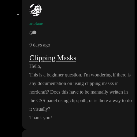
artblane
6
9 days ago
Clipping Masks
Hello
,
This is a beginner question
, I
'm wondering if there is
any documentation on using clipping masks in
nordcraft
? Does this have to be manually written in
the CSS panel using clip
-path
, or is there a way to do
it visually
?
Thank you
!