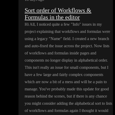
Sort order of Workflows &
Formulas in the editor
Hi All
, I noticed quite a few
"Info
" issues in my
project explaining that workflows and formulas were
using a legacy
"Name
" field
. I created a new branch
and auto
-fixed the issue across the project
. Now lists
of workflows and formulas inside pages and
components no longer display in alphabetical order
.
This isn
't really an issue for small components
, but I
have a few large and fairly complex components
which are now a bit of a mess and will be a pain to
manage
. You
've probably made this update for good
reason behind the scenes
, but if there is any chance
you might consider adding the alphabetical sort to lists
of workflows and formulas again I thought it would