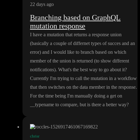
22 days ago
Branching based on GraphQL
mutation response
I have a mutation that returns a response union
(basically a couple of differnet types of succes and an
error
) and I would like to branch based on which
member of the union is returned
(to show different
notifications
)
. What
's the best way to go about it
?
Currently I
'm trying to call the mutation in a workflow
that then switches on the data member in the response
.
For the time being I
'm manually doing a get on
_
_typename to compare
, but is there a better way
?
chrisr