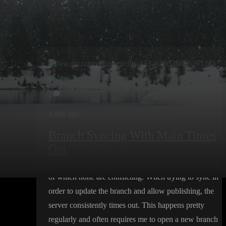
Create post
Ben.Garza
2
1 day ago
Branch Syncing With Main Times
Out
Hello
, have a pretty big backlog of changes to publish
,
of which none are conflicting
. When trying to sync in
order to update the branch and allow publishing
, the
server consistently times out
. This happens pretty
regularly and often requires me to open a new branch