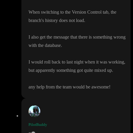
When switching to the Version Control tab
, the
branch
's history does not load
.
I also get the message that there is something wrong
with the database
.
I would roll back to last night when it was working
,
but apparently something got quite mixed up
.
any help from the team would be awesome
!
PilotBuddy